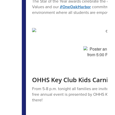
The Star of the Year awards celebrate the ou
Values and our
#OneOakHarbor
commitment to
environment where all students are empowered t
OHHS Key Club Kids Carnival
From 5-8 p.m. tonight all families are invited t
free annual event is presented by OHHS Key Cl
there!