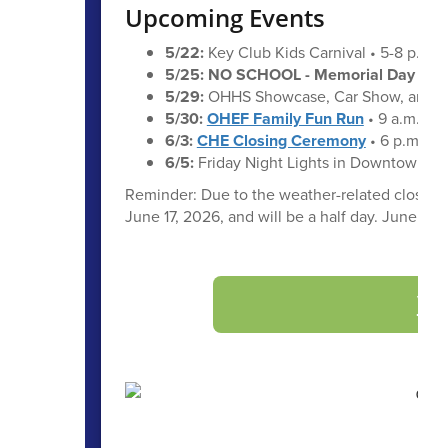
Upcoming Events
5/22:
Key Club Kids Carnival • 5-8 p.m.
5/25: NO SCHOOL - Memorial Day
5/29:
OHHS Showcase, Car Show, and Em
5/30:
OHEF Family Fun Run
• 9 a.m.
6/3:
CHE Closing Ceremony
• 6 p.m.
6/5:
Friday Night Lights in Downtown Oa
Reminder: Due to the weather-related closure o
June 17, 2026, and will be a half day. June 16 w
Vi