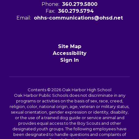
Phone:
360.279.5800
Fax:
360.279.5794
Email:
ohhs-communications@ohsd.net
Site Map
Accessibility
Sign In
Contents © 2026 Oak Harbor High School
Oak Harbor Public Schools does not discriminate in any
programs or activities on the basis of sex, race, creed,
religion, color, national origin, age, veteran or military status,
sexual orientation, gender expression or identity, disability,
or the use of a trained dog guide or service animal and
provides equal access to the Boy Scouts and other
designated youth groups. The following employees have
been designated to handle questions and complaints of