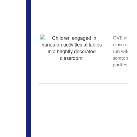
OVE also h
classrooms,
run wild. A
scratch, g
parties, cra