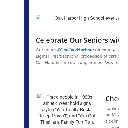
Celebrate Our Seniors with F
Our entire
#OneOakHarbor
community is invit
Lights! This traditional procession of cars de
Oak Harbor. Line up along Pioneer Way to cele
Cheer 
Looking for
on May 30? 
sidelines! 
course. For