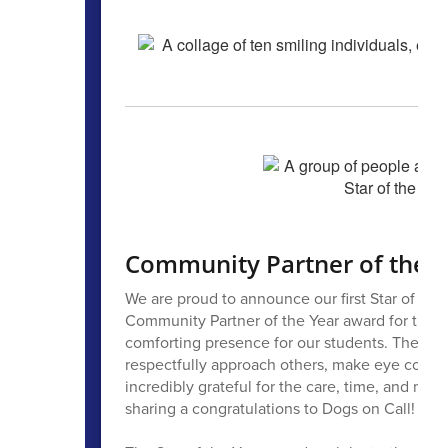
Community Partner of the Y
We are proud to announce our first Star of the 
Community Partner of the Year award for their
comforting presence for our students. They help
respectfully approach others, make eye contact
incredibly grateful for the care, time, and mean
sharing a congratulations to Dogs on Call!