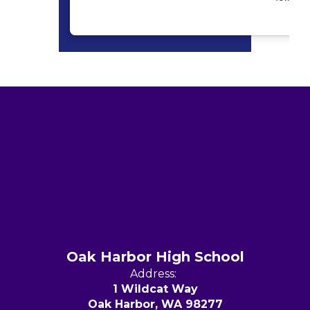
Oak Harbor High School
Address:
1 Wildcat Way
Oak Harbor, WA 98277