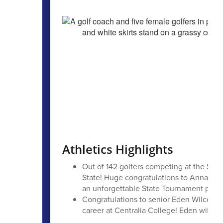
Athletics Highlights
Out of 142 golfers competing at the Stat
State! Huge congratulations to Annalise,
an unforgettable State Tournament perf
Congratulations to senior Eden Wilcox for
career at Centralia College! Eden will co