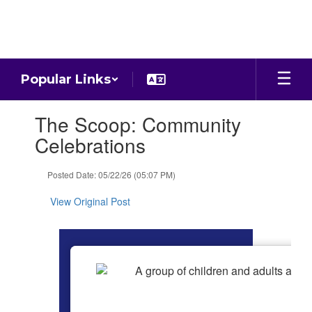
Skip
to
main
content
Popular Links
Contains
The Scoop: Community
1
slides.
Celebrations
Use
the
Posted Date: 05/22/26 (05:07 PM)
next
and
View Original Post
previous
buttons
to
navigate.