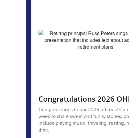
Congratulations 2026 OHPS 
Congratulations to our 2026 retirees! Current
week to share sweet and funny stories, poems,
include playing music, traveling, resting, read
time.