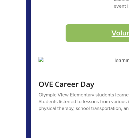
event is a 
Volunte
OVE Career Day
Olympic View Elementary students learned all 
Students listened to lessons from various indu
physical therapy, school transportation, and m