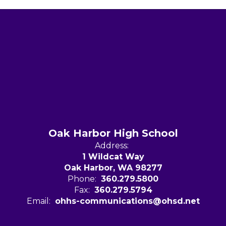
Oak Harbor High School
Address:
1 Wildcat Way
Oak Harbor, WA 98277
Phone:
360.279.5800
Fax:
360.279.5794
Email:
ohhs-communications@ohsd.net