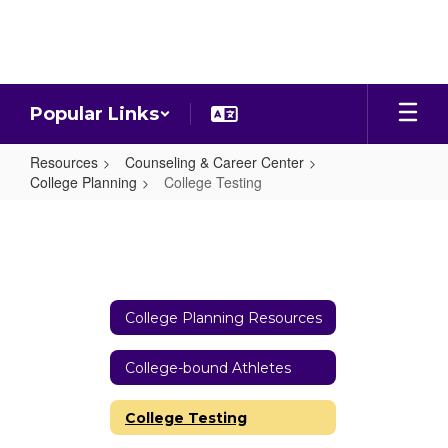
Skip
to
main
content
Popular Links
Resources
Counseling & Career Center
College Planning
College Testing
College
Testing
College Planning Resources
College-bound Athletes
College Testing