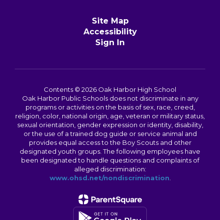
Site Map
Accessibility
Sign In
Contents © 2026 Oak Harbor High School
Oak Harbor Public Schools does not discriminate in any
programs or activities on the basis of sex, race, creed,
religion, color, national origin, age, veteran or military status,
sexual orientation, gender expression or identity, disability,
or the use of a trained dog guide or service animal and
provides equal access to the Boy Scouts and other
designated youth groups. The following employees have
been designated to handle questions and complaints of
alleged discrimination:
www.ohsd.net/nondiscrimination
.