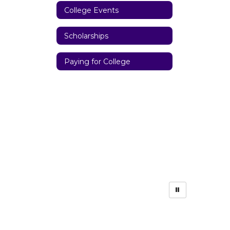
College Events
Scholarships
Paying for College