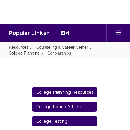
Skip
to
main
content
Popular Links
Resources
Counseling & Career Center
College Planning
Scholarships
Scholarships
College Planning Resources
College-bound Athletes
College Testing