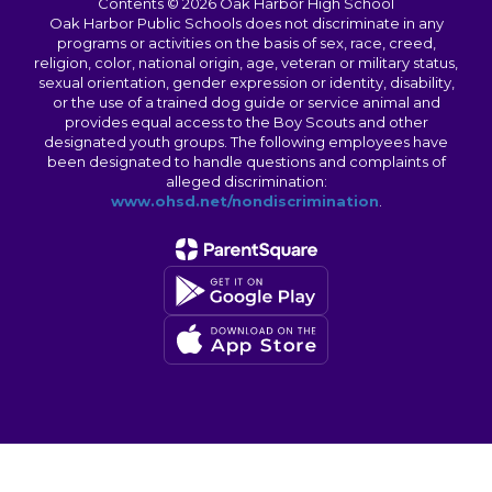
Contents © 2026 Oak Harbor High School
Oak Harbor Public Schools does not discriminate in any
programs or activities on the basis of sex, race, creed,
religion, color, national origin, age, veteran or military status,
sexual orientation, gender expression or identity, disability,
or the use of a trained dog guide or service animal and
provides equal access to the Boy Scouts and other
designated youth groups. The following employees have
been designated to handle questions and complaints of
alleged discrimination:
www.ohsd.net/nondiscrimination
.