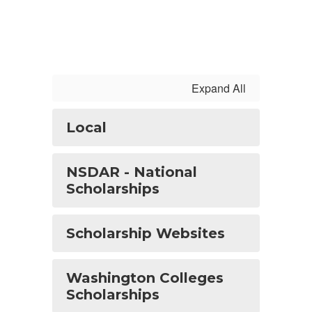
Expand All
Local
NSDAR - National
Scholarships
Scholarship Websites
Washington Colleges
Scholarships