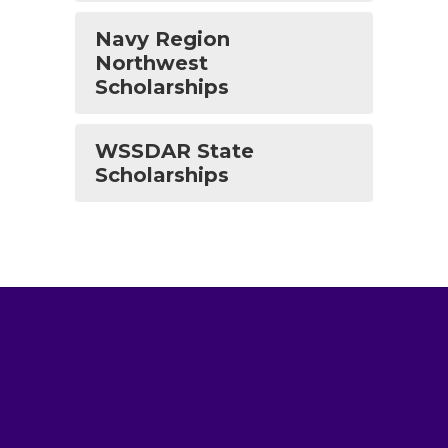
Navy Region
Northwest
Scholarships
WSSDAR State
Scholarships