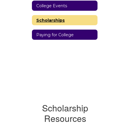
College Events
Scholarships
Paying for College
Scholarship
Resources