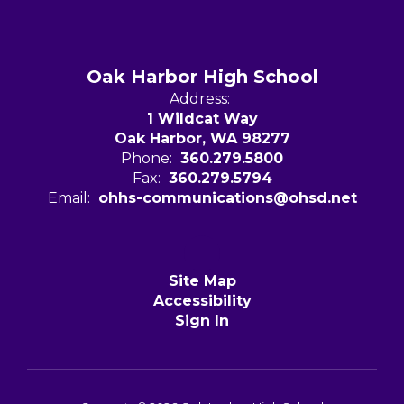
Oak Harbor High School
Address:
1 Wildcat Way
Oak Harbor, WA 98277
Phone:
360.279.5800
Fax:
360.279.5794
Email:
ohhs-communications@ohsd.net
Site Map
Accessibility
Sign In