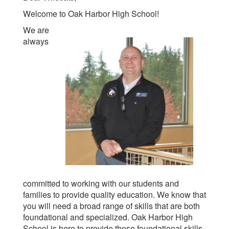
Welcome to Oak Harbor High School!
We are
always
committed to working with our students and
families to provide quality education. We know that
you will need a broad range of skills that are both
foundational and specialized. Oak Harbor High
School is here to provide those foundational skills