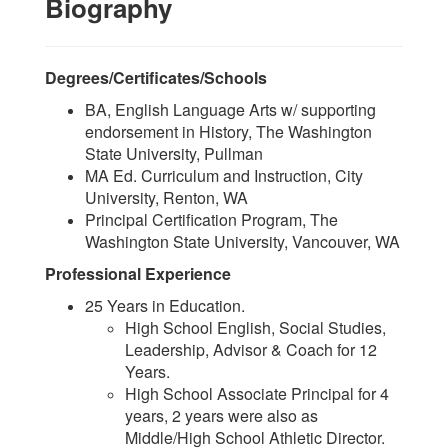
Biography
Degrees/Certificates/Schools
BA, English Language Arts w/ supporting
endorsement in History, The Washington
State University, Pullman
MA Ed. Curriculum and Instruction, City
University, Renton, WA
Principal Certification Program, The
Washington State University, Vancouver, WA
Professional Experience
25 Years in Education.
High School English, Social Studies,
Leadership, Advisor & Coach for 12
Years.
High School Associate Principal for 4
years, 2 years were also as
Middle/High School Athletic Director.