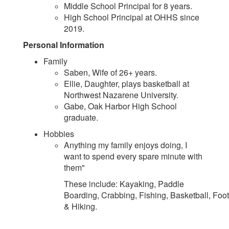
Middle School Principal for 8 years.
High School Principal at OHHS since
2019.
Personal Information
Family
Saben, Wife of 26+ years.
Ellie, Daughter, plays basketball at
Northwest Nazarene University.
Gabe, Oak Harbor High School
graduate.
Hobbies
Anything my family enjoys doing, I
want to spend every spare minute with
them"
These include: Kayaking, Paddle
Boarding, Crabbing, Fishing, Basketball, Foot
& Hiking.