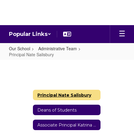
Skip
to
main
content
Popular Links
Our School
Administrative Team
Principal Nate Salisbury
Principal
Nate
Salisbury
Principal Nate Salisbury
Deans of Students
Associate Principal Katrina Riippa