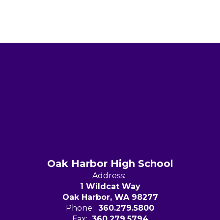
Oak Harbor High School
Address:
1 Wildcat Way
Oak Harbor, WA 98277
Phone:
360.279.5800
Fax:
360.279.5794