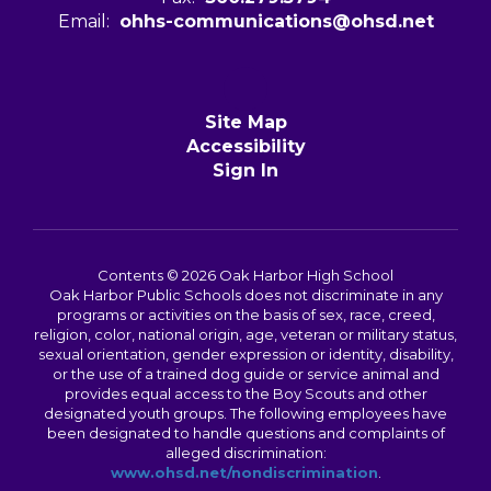
Email:
ohhs-communications@ohsd.net
Site Map
Accessibility
Sign In
Contents © 2026 Oak Harbor High School
Oak Harbor Public Schools does not discriminate in any
programs or activities on the basis of sex, race, creed,
religion, color, national origin, age, veteran or military status,
sexual orientation, gender expression or identity, disability,
or the use of a trained dog guide or service animal and
provides equal access to the Boy Scouts and other
designated youth groups. The following employees have
been designated to handle questions and complaints of
alleged discrimination:
www.ohsd.net/nondiscrimination
.