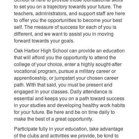
to set you on a trajectory towards your future. The
teachers, administrators, and support staff are here
to offer you the opportunities to become your best
self. The measure of success for each of you is
different, and we want to assist you in moving
forward towards your goals.
Oak Harbor High School can provide an education
that will afford you the opportunity to attend the
college of your choice, enter a highly sought-after
vocational program, pursue a military career or
apprenticeship, or jumpstart your chosen career
path. With that said, you must be present and
engaged in your classes. Daily attendance is
essential and keeps you on a path toward success
in your studies and developing healthy work habits
for your future. Be here and be on time daily to
make the best of a great opportunity.
Participate fully in your education, take advantage
of the clubs and activities we provide, be kind to