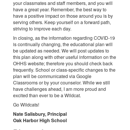
your classmates and staff members, and you will
have a great year. Remember, the best way to
have a positive impact on those around you is by
serving others. Keep yourself on a forward path,
striving to improve each day.
In closing, as the information regarding COVID-19
is continually changing, the educational plan will
be updated as needed. We will post updates to
this plan along with other useful information on the
OHHS website; therefore you should check back
frequently. School or class-specific changes to the
plan will be communicated via Google
Classrooms or by your counselor. While we still
have challenges ahead, I am more proud and
excited than ever to be a Wildcat.
Go Wildcats!
Nate Salisbury, Principal
Oak Harbor High School