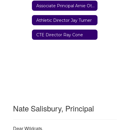
Associate Principal Arnie Otterbeck
Athletic Director Jay Turner
CTE Director Ray Cone
Nate Salisbury, Principal
Dear Wildcats,