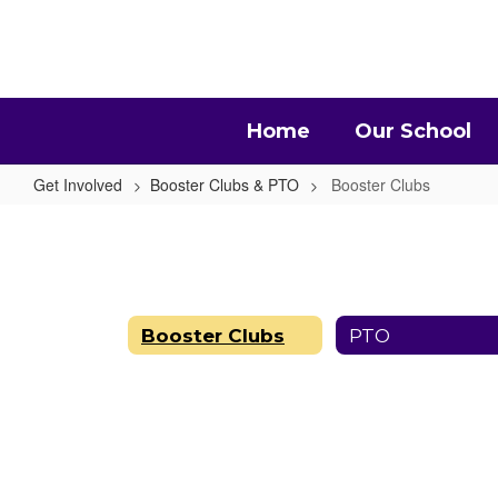
Skip
to
main
content
Home
Our School
Get Involved
Booster Clubs & PTO
Booster Clubs
Booster
Clubs
Booster Clubs
PTO