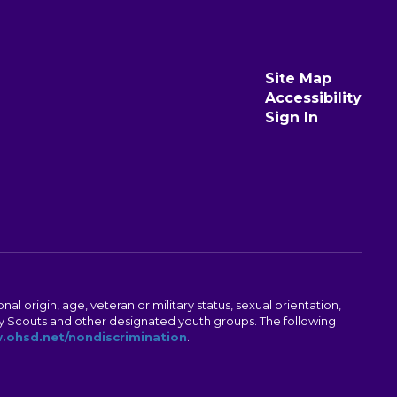
Site Map
Accessibility
Sign In
al origin, age, veteran or military status, sexual orientation,
Boy Scouts and other designated youth groups. The following
ohsd.net/nondiscrimination
.