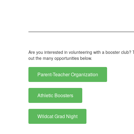
Are you interested in volunteering with a booster club
out the many opportunities below.
Parent-Teacher Organization
Athletic Boosters
Wildcat Grad Night