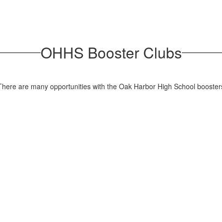
OHHS Booster Clubs
? There are many opportunities with the Oak Harbor High School booste