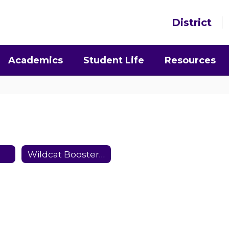
District
Academics
Student Life
Resources
Wildcat Booster Club