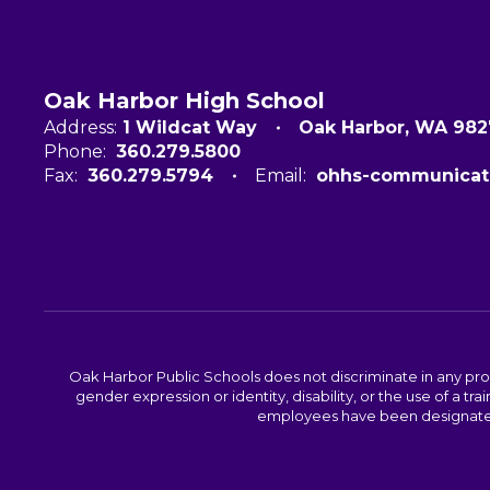
Oak Harbor High School
Address:
1 Wildcat Way
Oak Harbor, WA 98
Phone:
360.279.5800
Fax:
360.279.5794
Email:
ohhs-communicat
Oak Harbor Public Schools does not discriminate in any program
gender expression or identity, disability, or the use of a
employees have been designated 