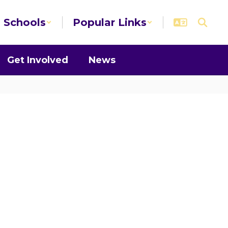
Schools
Popular Links
Get Involved
News