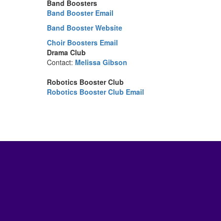
Band Boosters
Band Booster Email
Band Booster Website
Choir Boosters Email
Drama Club
Contact:
Melissa Gibson
Robotics Booster Club
Robotics Booster Club Email