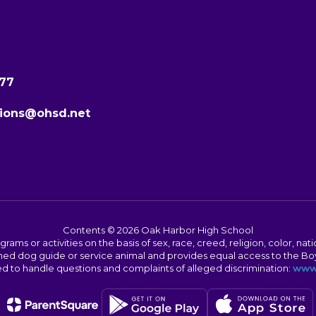
277
ions@ohsd.net
Contents © 2026 Oak Harbor High School
s or activities on the basis of sex, race, creed, religion, color, nation
 trained dog guide or service animal and provides equal access to the 
to handle questions and complaints of alleged discrimination:
www.