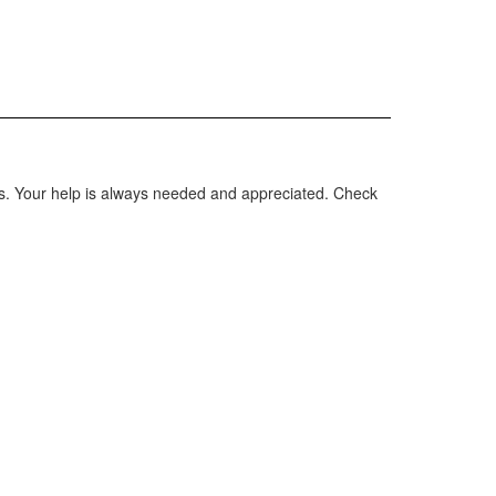
rs. Your help is always needed and appreciated. Check