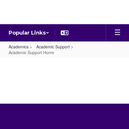
Skip
to
main
content
Popular Links
Academics
Academic Support
Academic Support Home
Academic
Support
Home