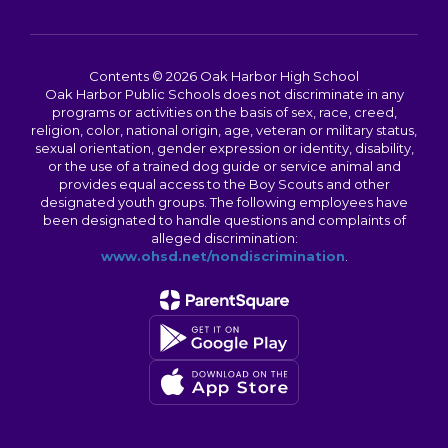
Contents © 2026 Oak Harbor High School
Oak Harbor Public Schools does not discriminate in any
programs or activities on the basis of sex, race, creed,
religion, color, national origin, age, veteran or military status,
sexual orientation, gender expression or identity, disability,
or the use of a trained dog guide or service animal and
provides equal access to the Boy Scouts and other
designated youth groups. The following employees have
been designated to handle questions and complaints of
alleged discrimination:
www.ohsd.net/nondiscrimination
.