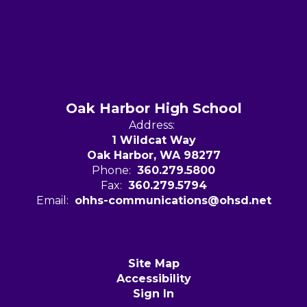
Oak Harbor High School
Address:
1 Wildcat Way
Oak Harbor, WA 98277
Phone:
360.279.5800
Fax:
360.279.5794
Email:
ohhs-communications@ohsd.net
Site Map
Accessibility
Sign In