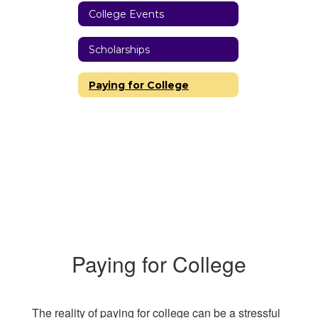
College Events
Scholarships
Paying for College
Paying for College
The reality of paying for college can be a stressful