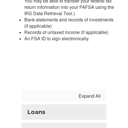
You may be able to transfer your federal tax
return information into your FAFSA using the
IRS Data Retrieval Tool.)
Bank statements and records of investments
(if applicable)
Records of untaxed income (if applicable)
An FSA ID to sign electronically.
Expand All
Loans