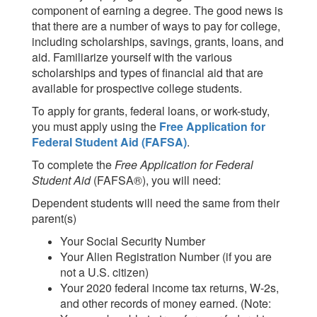
component of earning a degree. The good news is
that there are a number of ways to pay for college,
including scholarships, savings, grants, loans, and
aid. Familiarize yourself with the various
scholarships and types of financial aid that are
available for prospective college students.
To apply for grants, federal loans, or work-study,
you must apply using the
Free Application for
Federal Student Aid (FAFSA)
.
To complete the
Free Application for Federal
Student Aid
(FAFSA®), you will need:
Dependent students will need the same from their
parent(s)
Your Social Security Number
Your Alien Registration Number (if you are
not a U.S. citizen)
Your 2020 federal income tax returns, W-2s,
and other records of money earned. (Note: