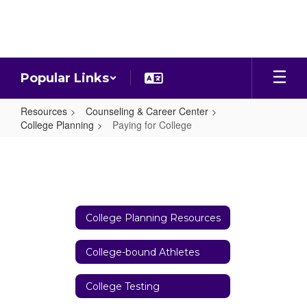
Skip
to
main
content
Popular Links
Resources
Counseling & Career Center
College Planning
Paying for College
Paying
for
College
College Planning Resources
College-bound Athletes
College Testing