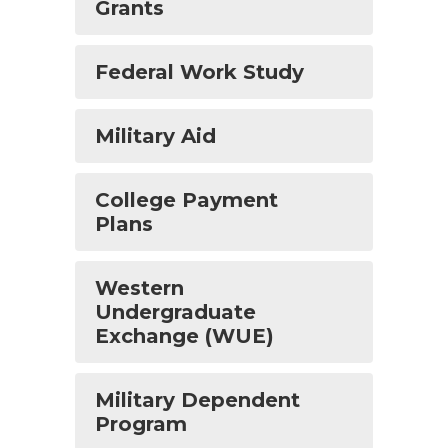
Grants
Federal Work Study
Military Aid
College Payment
Plans
Western
Undergraduate
Exchange (WUE)
Military Dependent
Program