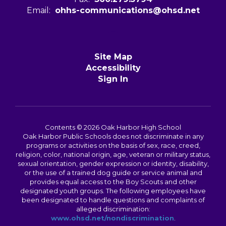
Email:
ohhs-communications@ohsd.net
Site Map
Accessibility
Sign In
Contents © 2026 Oak Harbor High School
Oak Harbor Public Schools does not discriminate in any
programs or activities on the basis of sex, race, creed,
religion, color, national origin, age, veteran or military status,
sexual orientation, gender expression or identity, disability,
or the use of a trained dog guide or service animal and
provides equal access to the Boy Scouts and other
designated youth groups. The following employees have
been designated to handle questions and complaints of
alleged discrimination:
www.ohsd.net/nondiscrimination
.