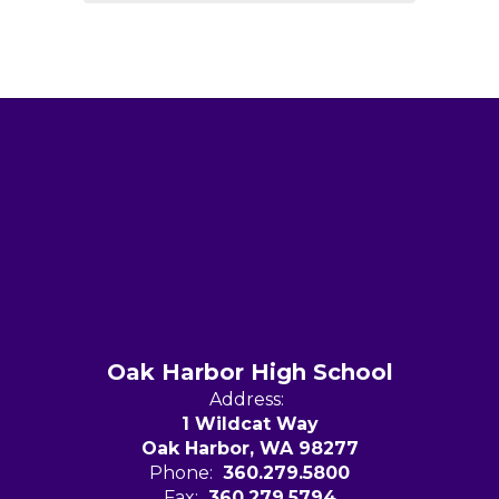
Oak Harbor High School
Address:
1 Wildcat Way
Oak Harbor, WA 98277
Phone:
360.279.5800
Fax:
360.279.5794