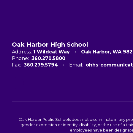
Oak Harbor High School
Address:
1 Wildcat Way
Oak Harbor, WA 98
Phone:
360.279.5800
Fax:
360.279.5794
Email:
ohhs-communicat
Oak Harbor Public Schools does not discriminate in any program
gender expression or identity, disability, or the use of a
employees have been designated 