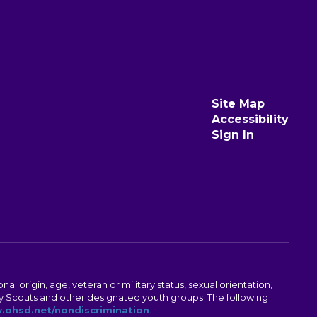
Site Map
Accessibility
Sign In
al origin, age, veteran or military status, sexual orientation,
Boy Scouts and other designated youth groups. The following
ohsd.net/nondiscrimination
.