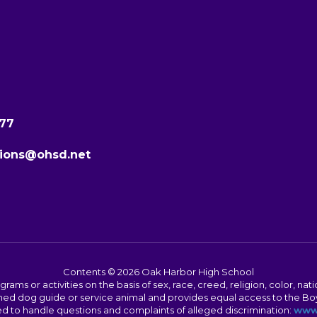
277
ions@ohsd.net
Contents © 2026 Oak Harbor High School
s or activities on the basis of sex, race, creed, religion, color, nation
 trained dog guide or service animal and provides equal access to the 
to handle questions and complaints of alleged discrimination:
www.