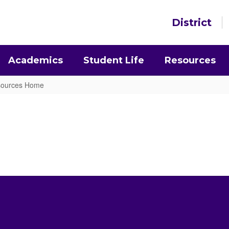
District
Academics
Student Life
Resources
esources Home