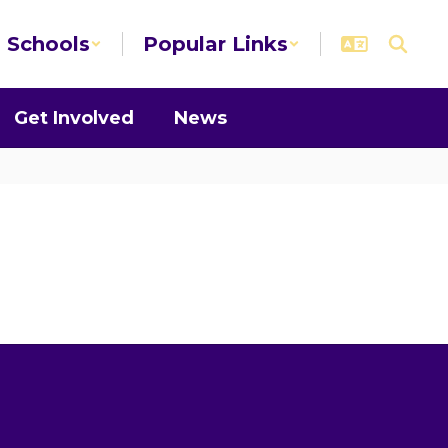
Schools
Popular Links
Get Involved
News