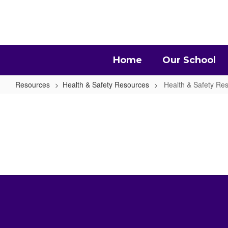
Skip
to
main
content
Home
Our School
Resources
Health & Safety Resources
Health & Safety R
Health
&
Safety
Resources
Home